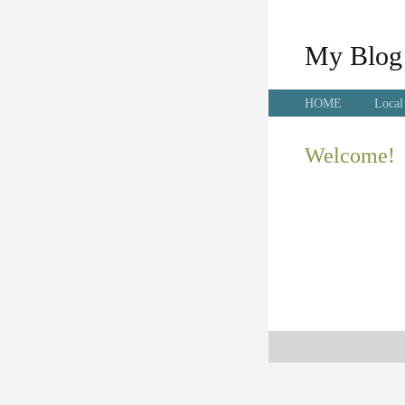
My Blog
HOME
Local
Welcome!