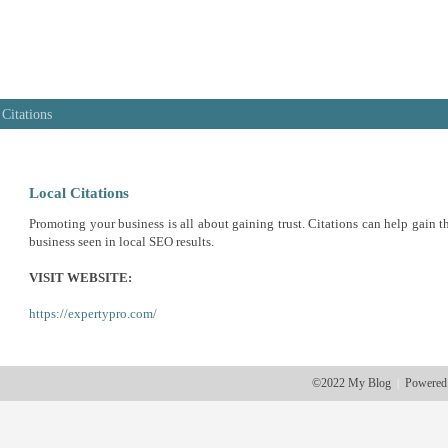
 Citations
Local Citations
Promoting your business is all about gaining trust. Citations can help gain th
business seen in local SEO results.
VISIT WEBSITE:
https://expertypro.com/
©2022 My Blog
Powered
|