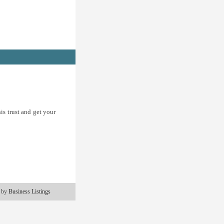
is trust and get your
 by
Business Listings